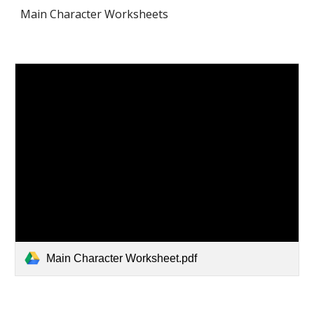
Main Character Worksheets
Main Character Worksheet.pdf