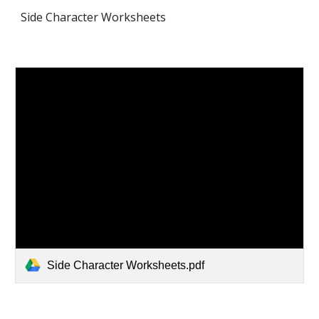
Side Character Worksheets
Side Character Worksheets.pdf