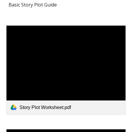
Basic Story Plot Guide
Story Plot Worksheet.pdf