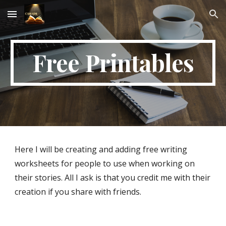
Skip to main content
Skip to navigation
Free Printables
Here I will be creating and adding free writing 
worksheets for people to use when working on 
their stories. All I ask is that you credit me with their 
creation if you share with friends.