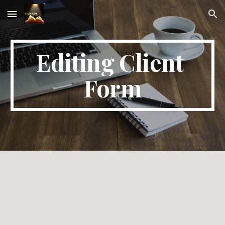
Skip to main content
Skip to navigation
Editing Client 
Form