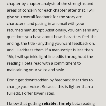
chapter by chapter analysis of the strengths and
areas of concern for each chapter after that. I will
give you overall feedback for the story arc,
characters, and pacing in an email with your
returned manuscript. Additionally, you can send any
questions you have about how characters feel, the
ending, the title - anything you want feedback on,
and I'll address them. If a manuscript is less than
15k, I will sprinkle light line edits throughout the
reading; I beta read with a commitment to
maintaining your voice and style.
Don't get downtrodden by feedback that tries to
change your voice . Because this is lighter than a
full edit, I offer lower rates.
I know that getting
reliable, timely
beta reading