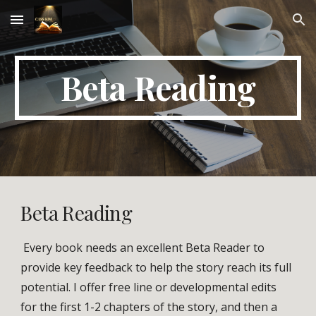
Skip to main content
Skip to navigation
Beta Reading
Beta Reading
Every book needs an excellent Beta Reader to
provide key feedback to help the story reach its full
potential. I offer free line or developmental edits
for the first 1-2 chapters of the story, and then a