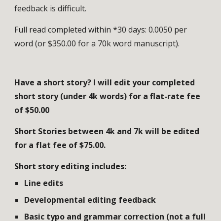
feedback is difficult.
Full read completed within *30 days: 0.00
5
0 per
word (or $
35
0.00 for a 70k word manuscript).
Have a short story? I will
edit
your completed
short story (under 4k words) for a flat-rate fee
of $
50
.00
Short Stories between 4k and 7k will be edited
for a flat fee of $75.00.
Short story editing includes:
Line edits
Developmental editing feedback
Basic typo and grammar correction (not a full