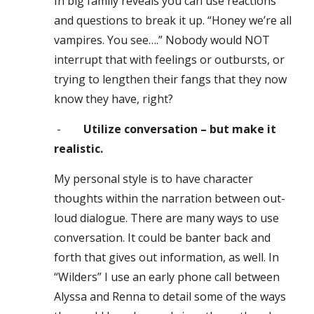
In big family reveals you can use reactions
and questions to break it up. “Honey we’re all
vampires. You see….” Nobody would NOT
interrupt that with feelings or outbursts, or
trying to lengthen their fangs that they now
know they have, right?
-
Utilize conversation – but make it
realistic.
My personal style is to have character
thoughts within the narration between out
-
loud dialogue. There are many ways to use
conversation. It could be banter back and
forth that gives out information, as well. In
“Wilders” I use an early phone call between
Alyssa and Renna to detail some of the ways