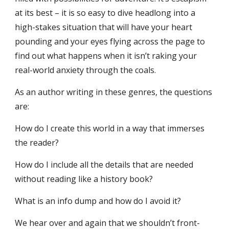
at its best – it is so easy to dive headlong into a
high
-
stakes situation that will have your heart
pounding and your eyes flying across the page to
find out what happens when it isn’t raking your
real-world anxiety through the coals.
As an author writing in these genres, the questions
are:
How do I create this world in a way that immerses
the reader?
How do I include all the details that are needed
without reading like a history book?
What is an info
dump and how do I avoid it?
We hear over and again that we shouldn’t front-