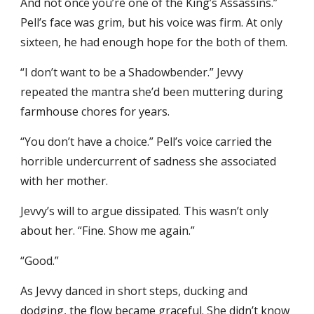
And not once you’re one of the King’s Assassins.”
Pell’s face was grim, but his voice was firm. At only
sixteen, he had enough hope for the both of them.
“I don’t want to be a Shadowbender.” Jevvy
repeated the mantra she’d been muttering during
farmhouse chores for years.
“You don’t have a choice.” Pell’s voice carried the
horrible undercurrent of sadness she associated
with her mother.
Jevvy’s will to argue dissipated. This wasn’t only
about her. “Fine. Show me again.”
“Good.”
As Jevvy danced in short steps, ducking and
dodging, the flow became graceful. She didn’t know