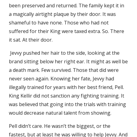
been preserved and returned. The family kept it in
a magically airtight plaque by their door. It was
shameful to have none. Those who had not
suffered for their King were taxed extra. So. There
it sat. At their door.
Jevvy pushed her hair to the side, looking at the
brand sitting below her right ear. It might as well be
a death mark. Few survived. Those that did were
never seen again. Knowing her fate, Jevvy had
illegally trained for years with her best friend, Pell.
King Kellir did not sanction any fighting training. It
was believed that going into the trials with training
would decrease natural talent from showing.
Pell didn’t care. He wasn’t the biggest, or the
fastest, but at least he was willing to help Jevvy. And