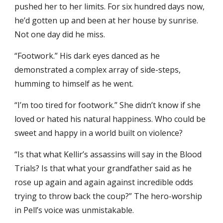
pushed her to her limits. For six hundred days now,
he’d gotten up and been at her house by sunrise.
Not one day did he miss.
“Footwork.” His dark eyes danced as he
demonstrated a complex array of side-steps,
humming to himself as he went.
“I’m too tired for footwork.” She didn’t know if she
loved or hated his natural happiness. Who could be
sweet and happy in a world built on violence?
“Is that what Kellir’s assassins will say in the Blood
Trials? Is that what your grandfather said as he
rose up again and again against incredible odds
trying to throw back the coup?” The hero-worship
in Pell’s voice was unmistakable.