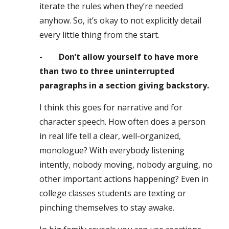
iterate the rules when they’re needed
anyhow. So, it’s okay to not explicitly detail
every little thing from the start.
-
Don’t allow yourself to have more
than two
to
three uninterrupted
paragraphs in a section giving backstory.
I think this goes for narrative and for
character speech. How often does a person
in real life tell a clear, well-organized,
monologue? With everybody listening
intently, nobody moving, nobody arguing, no
other important actions happening? Even in
college classes students are texting
or
pinching themselves to stay awake.