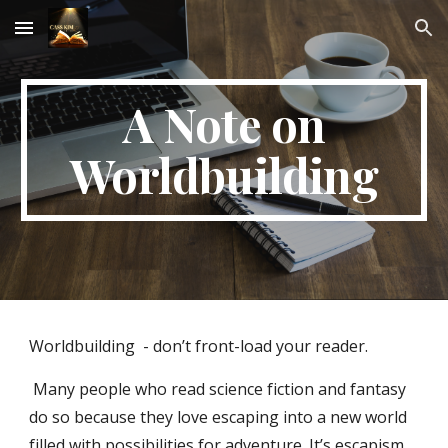
Skip to main content
Skip to navigation
A Note on
Worldbuilding
Worldbuilding - don’t front-load your reader.
Many people who read science fiction and fantasy
do so because they love escaping into a new world
filled with possibilities for adventure. It’s escapism