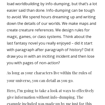
load worldbuilding by info-dumping, but that’s a lot
easier said than done. Info-dumping can be tough
to avoid. We spend hours dreaming up and writing
down the details of our worlds. We make maps and
create creature references. We design rules for
magic, games, or class systems.
Think about the
last fantasy novel you really enjoyed – did it start
with paragraph after paragraph of history? Did it
draw you in with an inciting incident and then lose
you with pages of non-action?
As long as your characters live within the rules of
your universe, you can detail as you go.
Here, I’m going to take a look at ways to effectively
give information without info-dumping. The
example included was made up by me just for this