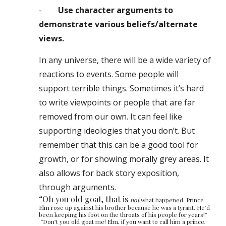
-
Use character arguments to
demonstrate various beliefs/alternate
views.
In any universe, there will be a wide variety of
reactions to events. Some people will
support terrible things. Sometimes it’s hard
to write viewpoints or people that are far
removed from ou
r
own. It can feel like
supporting ideologies that you don’t. But
remember that this can be a good tool for
growth, or for showing morally grey areas. It
also allows for back story exposition,
through arguments.
“Oh you old goat, that is
not
what happened. Prince
Elm rose up against his brother because he was a tyrant
.
He’d
been keeping his foot on the throats of his people for years!”
“Don’t you old goat me! Elm, if you want to call him a prince,