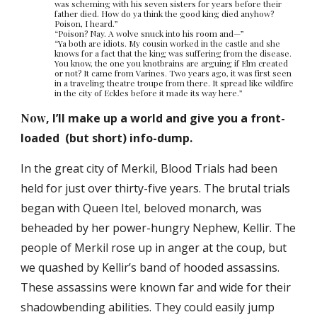
was scheming with his seven sisters for years before their
father died. How do ya think the good king died anyhow?
Poison, I heard.”
“Poison? Nay. A wolve snuck into his room and—”
“Ya both are idiots. My cousin worked in the castle and she
knows for a fact that the king was suffering from the disease.
You know, the one you knotbrains are arguing if Elm created
or not? It came from Varines. Two years ago, it was first seen
in a traveling theatre troupe from there. It spread like wildfire
in the city of Eckles before it made its way here.”
Now
, I’ll make up a world and give you a front-
loaded (but short) info-dump.
In the great city of Merkil, Blood Trials had been
held for just over thirty-five years. The brutal trials
began with Queen Itel, beloved monarch, was
beheaded by her power-hungry Nephew, Kellir. The
people of Merkil rose up in anger at the coup, but
we quashed by Kellir’s band of hooded assassins.
These assassins were known far and wide for their
shadowbending abilities. They could easily jump