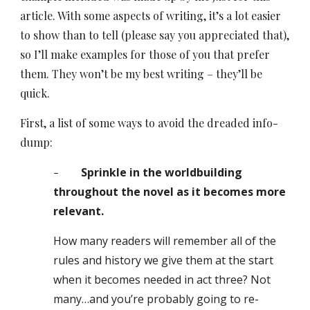
article. With some aspects of writing, it’s a lot easier
to show than to tell (please say you appreciated that),
so I’ll make examples for those of you that prefer
them. They won’t be my best writing – they’ll be
quick.
First, a list of some ways to avoid the dreaded info-
dump:
-
Sprinkle in the worldbuilding
throughout the novel as it becomes more
relevant.
How many readers will remember all of the
rules and history we give them at the start
when it becomes needed in act three? Not
many…and you’re probably
g
oing to re-