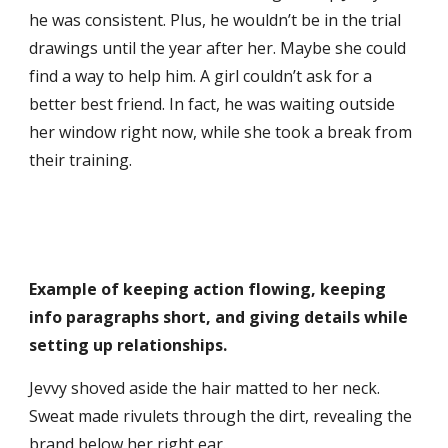
he was consistent. Plus, he wouldn’t be in the trial
drawings until the year after her. Maybe she could
find a way to help him. A girl couldn’t ask for a
better best friend. In fact, he was waiting outside
her window right now, while she took a break from
their training.
Example of keeping action flowing, keeping
info paragraphs short, and giving details while
setting up relationships.
Jevvy shoved aside the hair matted to her neck.
Sweat made rivulets through the dirt, revealing the
brand below her right ear.