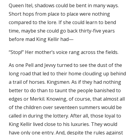
Queen Itel, shadows could be bent in many ways.
Short hops from place to place were nothing
compared to the lore. If she could learn to bend
time, maybe she could go back thirty-five years
before mad King Kellir had—
“Stop!” Her mother’s voice rang across the fields.
As one Pell and Jevvy turned to see the dust of the
long road that led to their home clouding up behind
a trail of horses. Kingsmen. As if they had nothing
better to do than to taunt the people banished to
edges or Merkil. Knowing, of course, that almost all
of the children over seventeen summers would be
called in during the lottery. After all, those loyal to
King Kellir lived close to his luxuries. They would
have only one entry. And, despite the rules against