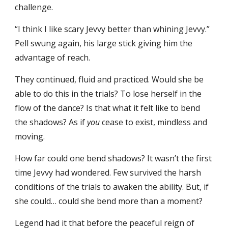
challenge.
“I think I like scary Jevvy better than whining Jevvy.”
Pell swung again, his large stick giving him the
advantage of reach.
They continued, fluid and practiced. Would she be
able to do this in the trials? To lose herself in the
flow of the dance? Is that what it felt like to bend
the shadows? As if
you
cease to exist, mindless and
moving.
How far could one bend shadows? It wasn’t the first
time Jevvy had wondered. Few survived the harsh
conditions of the trials to awaken the ability. But, if
she could… could she bend more than a moment?
Legend had it that before the peaceful reign of