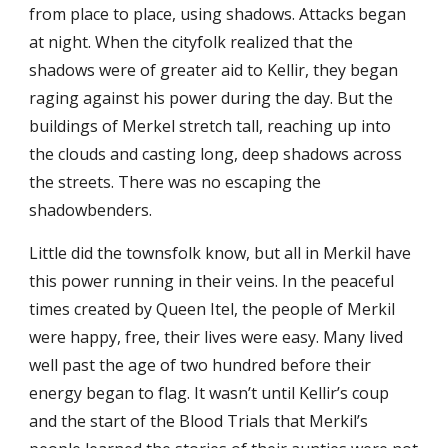
from place to place, using shadows. Attacks began
at night. When the cityfolk realized that the
shadows were of greater aid to Kellir, they began
raging against his power during the day. But the
buildings of Merkel stretch tall, reaching up into
the clouds and casting long, deep shadows across
the streets. There was no escaping the
shadowbenders.
Little did the townsfolk know, but all in Merkil have
this power running in their veins. In the peaceful
times created by Queen Itel, the people of Merkil
were happy, free, their lives were easy. Many lived
well past the age of two hundred before their
energy began to flag. It wasn’t until Kellir’s coup
and the start of the Blood Trials that Merkil’s