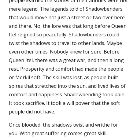
people learned the stories of their aunties were not
mere legend. The legends told of Shadowbenders
that would move not just a street or two over here
and there. No, the lore was that long before Queen
Itel reigned so peacefully, Shadowbenders could
twist the shadows to travel to other lands. Maybe
even other times. Nobody knew for sure. Before
Queen Itel, there was a great war, and then a long
rest. Prosperity and comfort had made the people
or Merkil soft. The skill was lost, as people built
spires that stretched into the sun, and lived lives of
comfort and happiness. Shadowbending took pain.
It took sacrifice. It took a will power that the soft
people did not have.
Once blooded, the shadows twist and writhe for
you. With great suffering comes great skill.