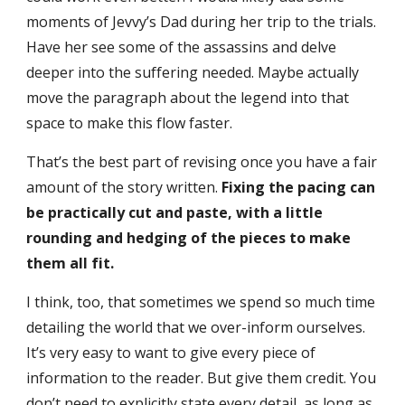
moments of Jevvy’s Dad during her trip to the trials.
Have her see some of the assassins and delve
deeper into the suffering needed. Maybe actually
move the paragraph about the legend into that
space to make this flow faster.
That’s the best part of revising once you have a fair
amount of the story written.
Fixing the pacing can
be practically cut and paste, with a little
rounding and hedging of the pieces to make
them all fit.
I think, too, that sometimes we spend so much time
detailing the world that we over-inform ourselves.
It’s very easy to want to give every piece of
information to the reader. But give them credit. You
don’t need to explicitly state every detail, as long as