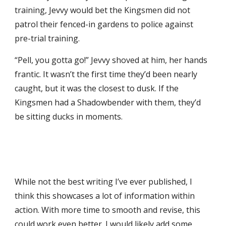
training, Jevvy would bet the Kingsmen did not
patrol their fenced
-
in gardens to police against
pre-trial training.
“Pell, you gotta go!” Jevvy shoved at him, her hands
frantic. It wasn’t the first time they’d been nearly
caught, but it was the closest to dusk. If the
Kingsmen had a Shadowbender with them, they’d
be sitting ducks in moments.
While not the best writing I’ve ever published, I
think this showcases a lot of information within
action. With more time to smooth and revise, this
could work even better. I would likely add some