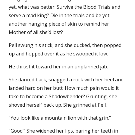
yet, what was better. Survive the Blood Trials and
serve a mad king? Die in the trials and be yet
another hanging piece of skin to remind her
Mother of all she’d lost?
Pell swung his stick, and she ducked, then popped
up and hopped over it as he swooped it low.
He thrust it toward her in an unplanned jab.
She danced back, snagged a rock with her heel and
landed hard on her butt. How much pain would it
take to become a Shadowbender? Grunting, she
shoved herself back up. She grinned at Pell.
“You look like a mountain lion with that grin.”
“Good.” She widened her lips, baring her teeth in