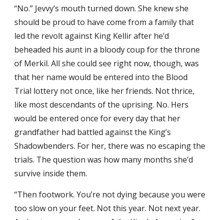
“No.” Jevvy’s mouth turned down. She knew she
should be proud to have come from a family that
led the revolt against King Kellir after he’d
beheaded his aunt in a bloody coup for the throne
of Merkil. All she could see right now, though, was
that her name would be entered into the Blood
Trial lottery not once, like her friends. Not thrice,
like most descendants of the uprising. No. Hers
would be entered once for every day that her
grandfather had battled against the King’s
Shadowbenders. For her, there was no escaping the
trials. The question was how many months she’d
survive inside them.
“Then footwork. You’re not dying because you were
too slow on your feet. Not this year. Not next year.