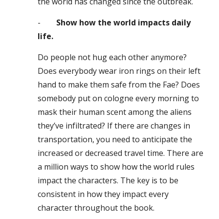
the world has changed since the outbreak.
-
Show how the world impacts daily
life.
Do people not hug each other anymore?
Does everybody wear iron rings on their left
hand to make them safe from the Fae? Does
somebody put on cologne every morning to
mask their human scent among the aliens
they’ve infiltrated? If there are changes in
transportation, you need to anticipate the
increased or decreased travel time. There are
a million ways to show how the world rules
impact the characters. The key is to be
consistent in how they impact every
character throughout the book.