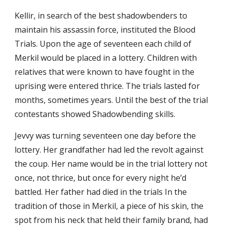
Kellir, in search of the best shadowbenders to
maintain his assassin force, instituted the Blood
Trials. Upon the age of seventeen each child of
Merkil would be placed in a lottery. Children with
relatives that were known to have fought in the
uprising were entered thrice. The trials lasted for
months, sometimes years. Until the best of the trial
contestants showed Shadowbending skills.
Jevvy was turning seventeen one day before the
lottery. Her grandfather had led the revolt against
the coup. Her name would be in the trial lottery not
once, not thrice, but once for every night he’d
battled. Her father had died in the trials In the
tradition of those in Merkil, a piece of his skin, the
spot from his neck that held their family brand, had