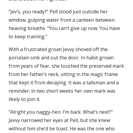
“Jev’s, you ready?” Pell stood just outside her
window, gulping water from a canteen between
heaving breaths. “You can’t give up now. You have
to keep training.”
With a frustrated groan Jevvy shoved off the
porcelain sink and out the door. In habit grown
from years of fear, she touched the preserved mark
from her father’s neck, sitting in the magic frame
that kept it from decaying. It was a talisman and a
reminder; in two short weeks her own mark was
likely to join it.
“Alright you naggy-hen. I’m back. What’s next?”
Jevvy narrowed her eyes at Pell, but she knew
without him she’d be toast. He was the one who