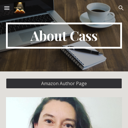
Skip to main content
Skip to navigation
About Cass
Amazon Author Page