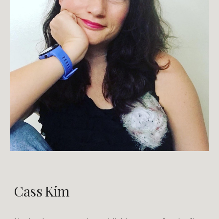
Cass Kim