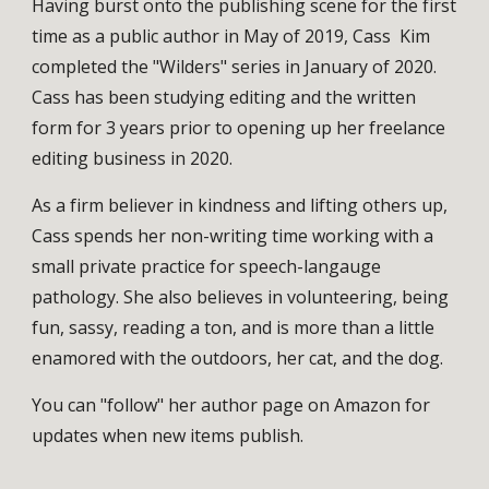
Having burst onto the publishing scene for the first
time as a public author in May of 2019, Cass Kim
completed the "Wilders" series in January of 2020.
Cass has been studying editing and the written
form for 3 years prior to opening up her freelance
editing business in 2020.
As a firm believer in kindness and lifting others up,
Cass spends her non-writing time working with a
small private practice for speech-langauge
pathology. She also believes in volunteering, being
fun, sassy, reading a ton, and is more than a little
enamored with the outdoors, her cat, and the dog.
You can "follow" her author page on Amazon for
updates when new items publish.